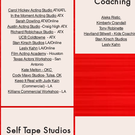
Coaching
Carol Hickey Acting Studio
ATX/ATL
In the Moment Acting Studio
ATX
Aleks Ristic
Sarah Dowling
ATX/Online
Kimberly Crandall
Austin Acting Studio
-Craig Nigh ATX
Tony Robinette
Richard Robichaux Studio
- ATX
Haviland Stilwell - Kids Coach
UCB Coldtowne
-
ATX
Stan Kirsch Studios
Stan Kirsch Studios
LA/Online
Lesly Kahn
Lesly Kahn
LA/Online
Film Acting Academy
- Houston
Texas Actors Workshop
- San
Antonio
Kate Melton - OKC
Cody Mayo Studios- Tulsa, OK
Keep It Real with Judy Kain
(Commercial) - LA
Killians Commercial Workshop
- LA
Self Tape Studios