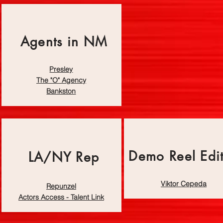
Agents in NM
Presley
The "O" Agency
Bankston
Demo Reel Edi
LA/NY Rep
Viktor Cepeda
Repunzel
Actors Access - Talent Link