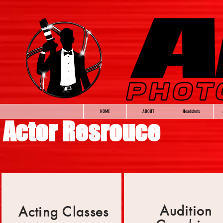
HOME
ABOUT
Headshots
Actor Resrouce
Audition
Acting Classes