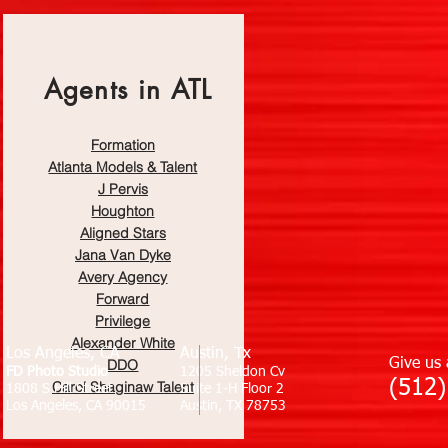
Agents in ATL
Formation
Atlanta Models & Talent
J Pervis
Houghton
Aligned Sta
rs
Jana Van Dyke
Avery Agency
Forward
Privilege
Alexander White
Los Angeles, CA
Austin, Tx
DDO
Give us 
FD Photo Studio
1205 Sheldon Cv
(512)
Carol Shaginaw Talent
1808 S Hill Street
Suite 1-H Floor 2
Los Angeles, CA 90015
Austin, TX 78753