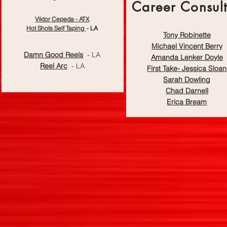
Career Consult
Demo Reel
Viktor Cepeda - ATX
Production
Hot Shots Self Taping
- LA
Tony Robinette
Michael Vincent Berry
Damn Good Reels
- LA
Amanda Lenker Doyle
Reel Arc
- LA
First Take- Jessica Sloan
Sarah Dowling
Chad Darnell
Erica Bream